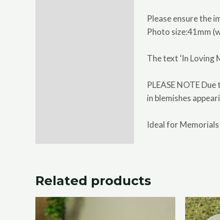
Please ensure the im
Photo size:41mm (
The text ‘In Loving
PLEASE NOTE Due to 
in blemishes appeari
Ideal for Memorials
Related products