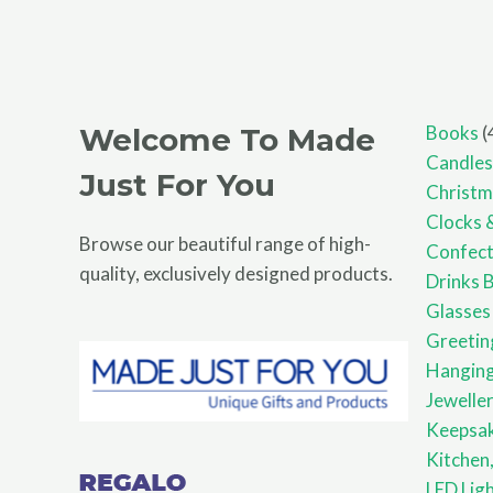
Welcome To Made
Books
Candles
Just For You
Christm
Clocks 
Browse our beautiful range of high-
Confect
quality, exclusively designed products.
Drinks 
Glasses
Greetin
Hanging
Jewelle
Keepsa
Kitchen,
LED Lig