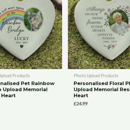
Upload Products
Photo Upload Products
nalised Pet Rainbow
Personalised Floral 
o Upload Memorial
Upload Memorial Res
 Heart
Heart
£
24.99