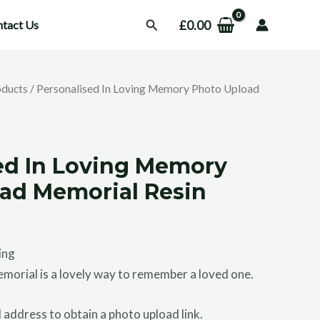
Search
£
0.00
tact Us
oducts
/ Personalised In Loving Memory Photo Upload
s
ed In Loving Memory
ad Memorial Resin
ing
morial is a lovely way to remember a loved one.
 address to obtain a photo upload link.