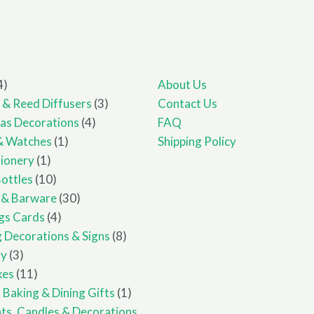
4
4
About Us
products
3
 & Reed Diffusers
3
Contact Us
4
products
as Decorations
4
FAQ
1
products
& Watches
1
Shipping Policy
1
product
ionery
1
product
10
Bottles
10
products
30
 & Barware
30
4
products
gs Cards
4
products
8
 Decorations & Signs
8
3
products
ry
3
products
11
kes
11
products
1
 Baking & Dining Gifts
1
product
hts, Candles & Decorations