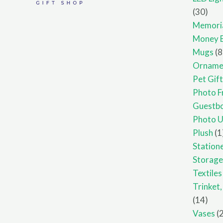
30
30
prod
Memori
Money 
Mugs
8
Orname
Pet Gif
Photo F
Guestb
Photo U
Plush
1
Station
Storag
Textiles
Trinket
14
14
prod
Vases