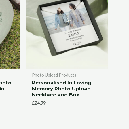
Photo Upload Products
Photo
Personalised In Loving
in
Memory Photo Upload
Necklace and Box
£
24.99