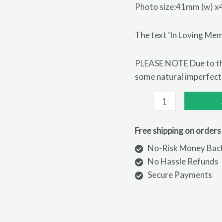
Photo size:41mm (w) x
The text ‘In Loving Mem
PLEASE NOTE Due to the
some natural imperfectio
Personalised
In
Loving
Free shipping on orders
Memory
No-Risk Money Bac
Photo
No Hassle Refunds
Upload
Secure Payments
Memorial
Resin
Heart
quantity