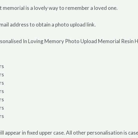
t memorial is a lovely way to remember a loved one.
mail address to obtain a photo upload link.
rsonalised In Loving Memory Photo Upload Memorial Resin He
rs
rs
rs
rs
rs
rs
rs
ill appear in fixed upper case. All other personalisation is ca