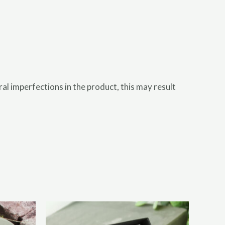
l imperfections in the product, this may result