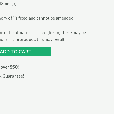
48mm (h)
ory of’ is fixed and cannot be amended.
 natural materials used (Resin) there may be
ns in the product, this may result in
ADD TO CART
 over $50!
k Guarantee!