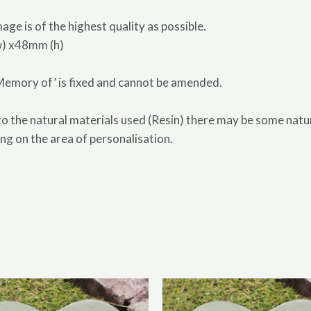
age is of the highest quality as possible.
w) x48mm (h)
 Memory of’ is fixed and cannot be amended.
the natural materials used (Resin) there may be some natura
ng on the area of personalisation.