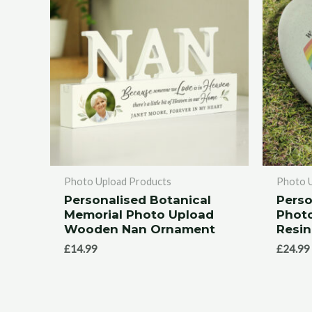
Photo Upload Products
Photo 
Personalised Botanical
Perso
Memorial Photo Upload
Phot
Wooden Nan Ornament
Resin
£
14.99
£
24.99