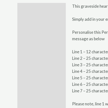
This graveside hear
Description
Additional information
Simply add in your e
Personalise this Pe
message as below
Line 1 – 12 characte
Line 2 – 25 characte
Line 3 – 25 characte
Line 4 – 25 characte
Line 5 – 25 characte
Line 6 – 25 characte
Line 7 – 25 characte
Please note, line 1 w