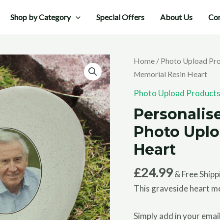
Shop by Category
Special Offers
About Us
Con
Home
/
Photo Upload Pr
Memorial Resin Heart
Photo Upload Product
Personalis
Photo Uplo
Heart
£
24.99
& Free Shipp
This graveside heart me
Simply add in your email