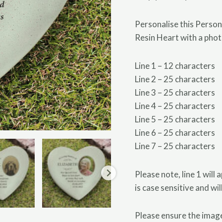
Personalise this Perso
Resin Heart with a pho
Line 1 – 12 characters
Line 2 – 25 characters
Line 3 – 25 characters
Line 4 – 25 characters
Line 5 – 25 characters
Line 6 – 25 characters
Line 7 – 25 characters
Please note, line 1 will 
is case sensitive and wi
Please ensure the image 