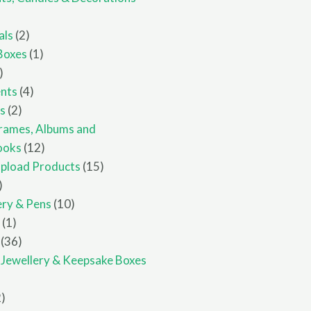
ucts
2
als
2
products
1
Boxes
1
8
product
products
4
nts
4
2
products
ts
2
products
rames, Albums and
12
ooks
12
products
15
pload Products
15
1
products
product
10
ery & Pens
10
1
products
e
1
product
36
36
products
, Jewellery & Keepsake Boxes
ucts
2
2