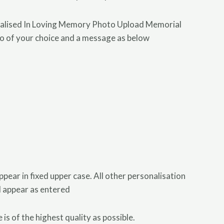
nalised In Loving Memory Photo Upload Memorial
to of your choice and a message as below
appear in fixed upper case. All other personalisation
ll appear as entered
is of the highest quality as possible.