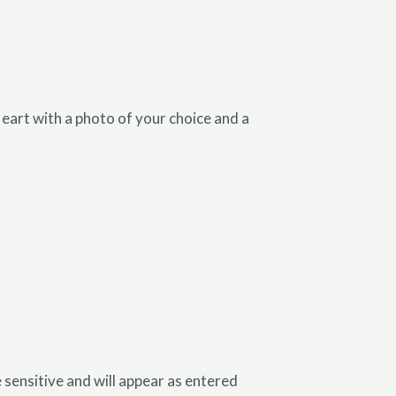
art with a photo of your choice and a
se sensitive and will appear as entered